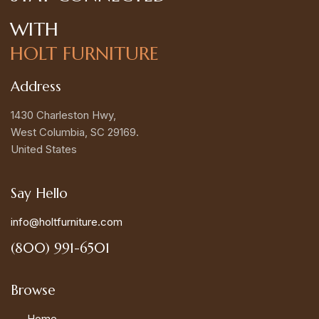
WITH
HOLT FURNITURE
Address
1430 Charleston Hwy,
West Columbia, SC 29169.
United States
Say Hello
info@holtfurniture.com
(800) 991-6501
Browse
Home