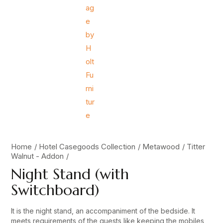
Home
Hotel Casegoods Collection
Metawood
Titter
Walnut - Addon
Night Stand (with
Switchboard)
It is the night stand, an accompaniment of the bedside. It
meets requirements of the guests like keeping the mobiles