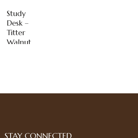
Study
Desk –
Titter
Walnut
STAY CONNECTED