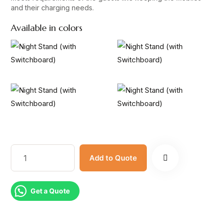
and their charging needs.
Available in colors
Add to Quote
Get a Quote