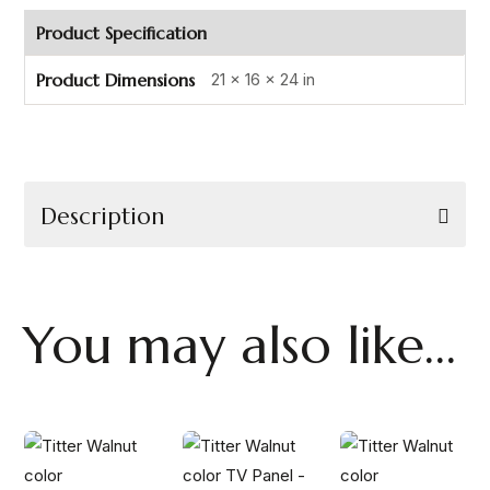
Product Specification
Product Dimensions
21 × 16 × 24 in
Description
You may also like…