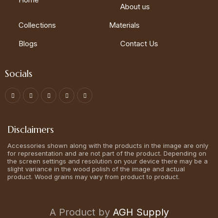
About us
Collections
Materials
Blogs
Contact Us
Socials
Disclaimers
Accessories shown along with the products in the image are only
for representation and are not part of the product. Depending on
the screen settings and resolution on your device there may be a
slight variance in the wood polish of the image and actual
product. Wood grains may vary from product to product.
A Product by
AGH Supply