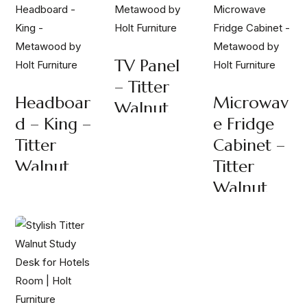
TV Panel
– Titter
Headboar
Microwav
Walnut
D – King –
E Fridge
Titter
Cabinet –
Walnut
Titter
Walnut