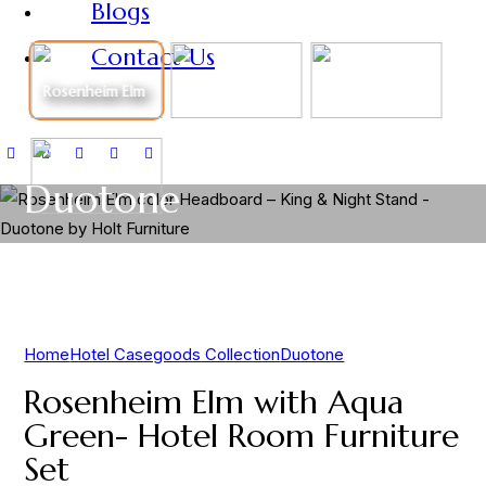
Blogs
Contact Us
Rosenheim Elm
Duotone
Home
Hotel Casegoods Collection
Duotone
Rosenheim Elm with Aqua
Green- Hotel Room Furniture
Set