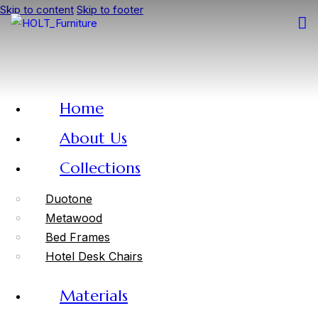
Skip to content
Skip to footer
Home
About Us
Collections
Duotone
Metawood
Bed Frames
Hotel Desk Chairs
Materials