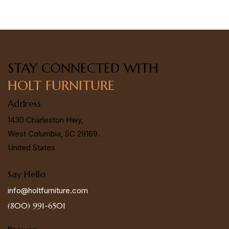
STAY CONNECTED
WITH
HOLT FURNITURE
Address
1430 Charleston Hwy,
West Columbia, SC 29169.
United States
Say Hello
info@holtfurniture.com
(800) 991-6501