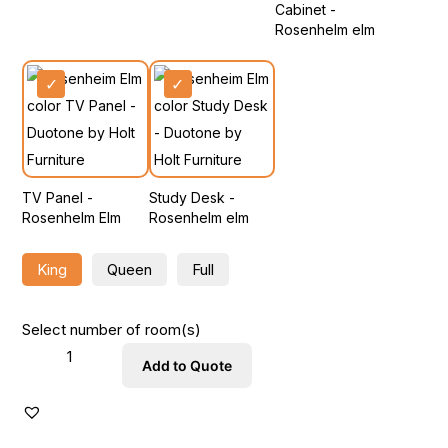
Cabinet -
Rosenhelm elm
TV Panel -
Study Desk -
Rosenhelm Elm
Rosenhelm elm
King
Queen
Full
Select number of room(s)
Add to Quote