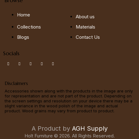
Browse
Home
About us
Collections
Materials
Blogs
Contact Us
Socials
Disclaimers
Accessories shown along with the products in the image are only
for representation and are not part of the product. Depending on
the screen settings and resolution on your device there may be a
slight variance in the wood polish of the image and actual
product. Wood grains may vary from product to product.
A Product by
AGH Supply
Holt Furniture © 2026. All Rights Reserved.