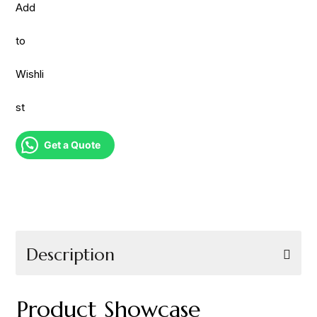
Add
to
Wishli
st
Get a Quote
Description
Product Showcase