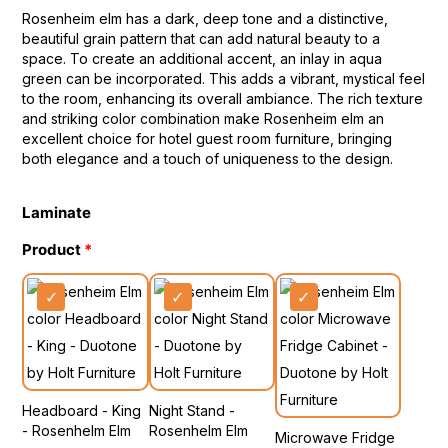
Rosenheim elm has a dark, deep tone and a distinctive,
beautiful grain pattern that can add natural beauty to a
space. To create an additional accent, an inlay in aqua
green can be incorporated. This adds a vibrant, mystical feel
to the room, enhancing its overall ambiance. The rich texture
and striking color combination make Rosenheim elm an
excellent choice for hotel guest room furniture, bringing
both elegance and a touch of uniqueness to the design.
Laminate
Product
Headboard - King
Night Stand -
- Rosenhelm Elm
Rosenhelm Elm
Microwave Fridge