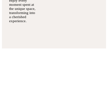
enjoy every
moment spent at
the unique space,
transforming into
a cherished
experience.