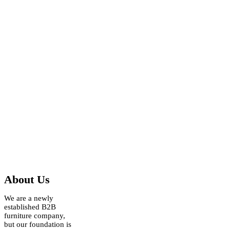
About Us
We are a newly
established B2B
furniture company,
but our foundation is