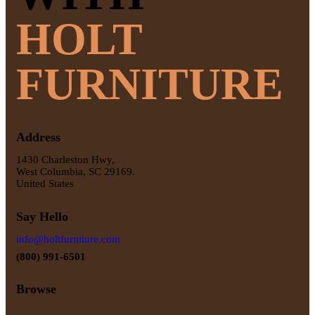
HOLT
FURNITURE
Address
1430 Charleston Hwy,
West Columbia, SC 29169.
United States
Say Hello
info@holtfurniture.com
(800) 991-6501
Browse