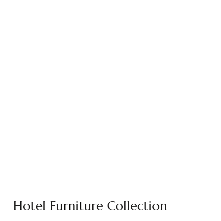
Hotel Furniture Collection