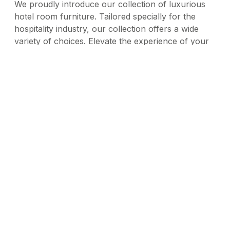
We proudly introduce our collection of luxurious
hotel room furniture. Tailored specially for the
hospitality industry, our collection offers a wide
variety of choices. Elevate the experience of your
customers with our tastefully crafted furniture.
Blending contemporary styling with lasting
durability, the collection has been designed to
enhance customer comfort and elevate the
elegance of your hotel. Our range offers
sophistication and warmth to every guest, making it
the perfect choice for premium hotel furniture that
complements your hotel's unique style.
Duotone
VIEW SERIES