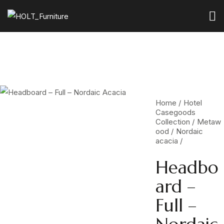
Home
Hotel
Casegoods
Collection
Metaw
ood
Nordaic
acacia
Headbo
ard –
Full –