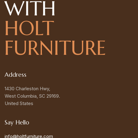
WITH
HOLT
FURNITURE
Address
1430 Charleston Hwy,
West Columbia, SC 29169.
United States
Say Hello
info@holtfurniture.com