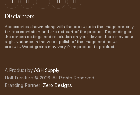
Disclaimers
Accessories shown along with the products in the image are only
for representation and are not part of the product. Depending on
the screen settings and resolution on your device there may be a
slight variance in the wood polish of the image and actual
product. Wood grains may vary from product to product.
A Product by
AGH Supply
Holt Furniture © 2026. All Rights Reserved.
Branding Partner:
Zero Designs