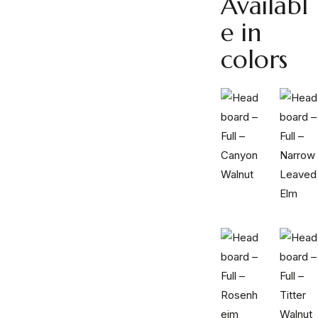
Availabl
e in
colors