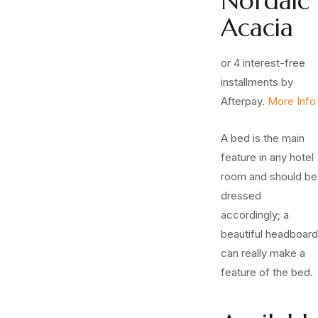
Nordaic
Acacia
or 4 interest-free
installments by
Afterpay.
More Info
A bed is the main
feature in any hotel
room and should be
dressed
accordingly; a
beautiful headboard
can really make a
feature of the bed.