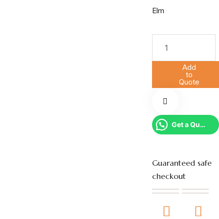
Add
to
Quote
Get a Quote
Guaranteed safe
checkout