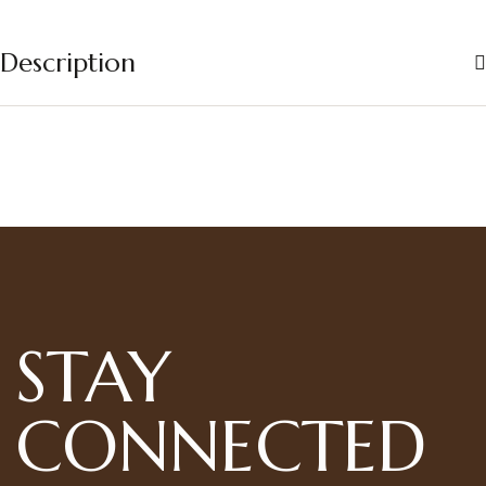
Description
STAY
CONNECTED