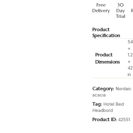
Free
30
Delivery
Day
Trial
Product
Specification
54
×
Product
1.2
×
Dimensions
42
in
Category:
Nordaic
acacia
Tag:
Hotel Bed
Headbord
Product ID:
42551