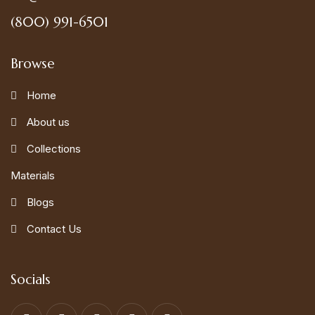
(800) 991-6501
Browse
Home
About us
Collections
Materials
Blogs
Contact Us
Socials