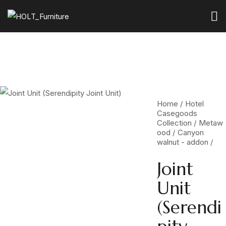
Home
Hotel
Casegoods
Collection
Metaw
ood
Canyon
walnut - addon
Joint
Unit
(Serendi