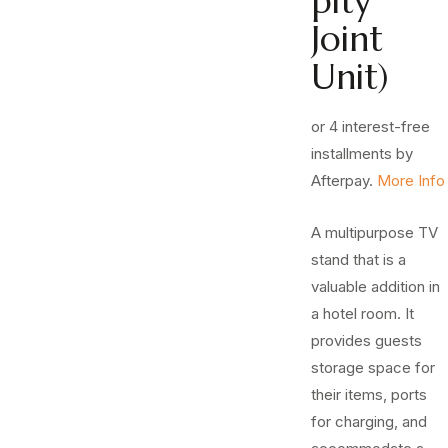
pity
Joint
Unit)
or 4 interest-free
installments by
Afterpay.
More Info
A multipurpose TV
stand that is a
valuable addition in
a hotel room. It
provides guests
storage space for
their items, ports
for charging, and