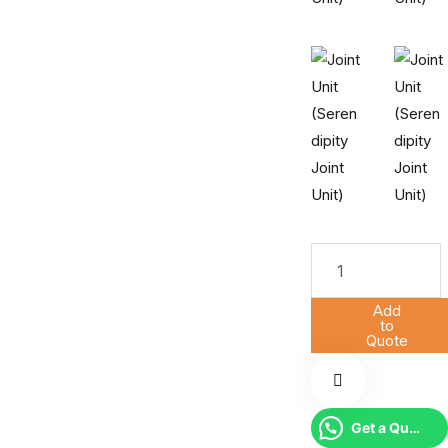
Add
to
Quote
Get a Quote