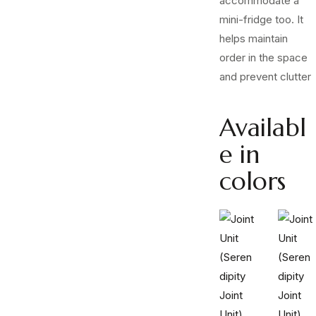
accommodate a
mini-fridge too. It
helps maintain
order in the space
and prevent clutter
Availabl
e in
colors