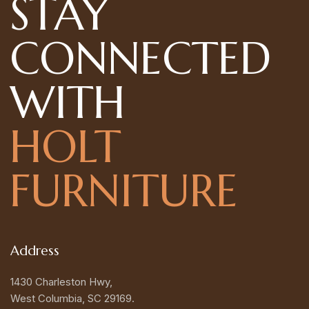
STAY
CONNECTED
WITH
HOLT
FURNITURE
Address
1430 Charleston Hwy,
West Columbia, SC 29169.