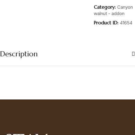
Category:
Canyon
walnut - addon
Product ID:
41654
Description