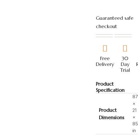
Guaranteed safe
checkout
Free
30
Delivery
Day
Trial
Product
Specification
87
×
Product
21
×
Dimensions
85
in