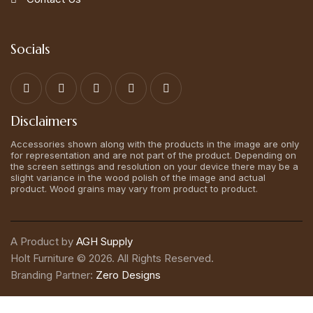
Socials
Disclaimers
Accessories shown along with the products in the image are only
for representation and are not part of the product. Depending on
the screen settings and resolution on your device there may be a
slight variance in the wood polish of the image and actual
product. Wood grains may vary from product to product.
A Product by
AGH Supply
Holt Furniture © 2026. All Rights Reserved.
Branding Partner:
Zero Designs