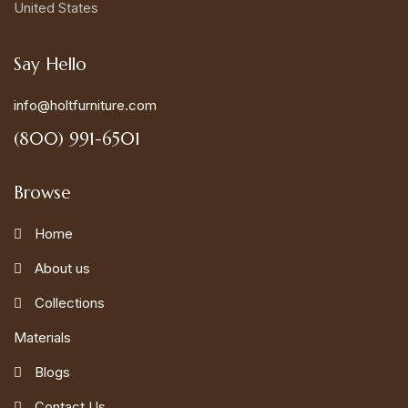
United States
Say Hello
info@holtfurniture.com
(800) 991-6501
Browse
Home
About us
Collections
Materials
Blogs
Contact Us