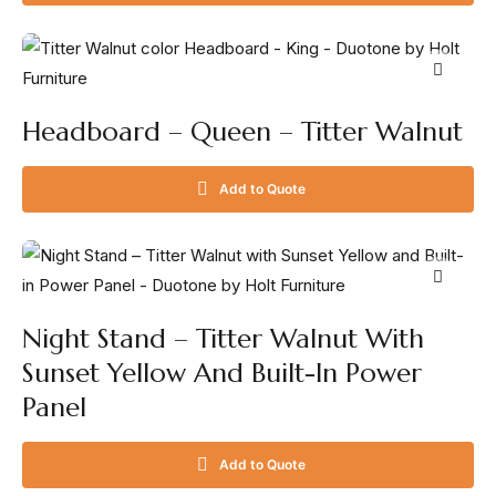
Headboard – Queen – Titter Walnut
Add to Quote
Night Stand – Titter Walnut With
Sunset Yellow And Built-In Power
Panel
Add to Quote