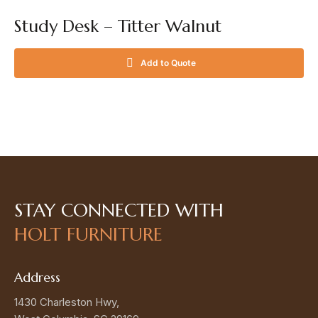
Study Desk – Titter Walnut
Add to Quote
STAY CONNECTED
WITH
HOLT FURNITURE
Address
1430 Charleston Hwy,