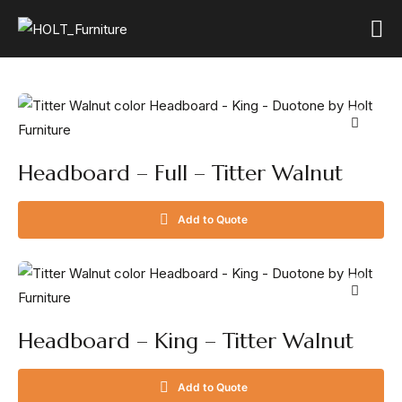
Headboard – Full – Titter Walnut
Add to Quote
Headboard – King – Titter Walnut
Add to Quote