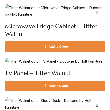
Microwave Fridge Cabinet – Titter
Walnut
Add to Quote
TV Panel – Titter Walnut
Add to Quote