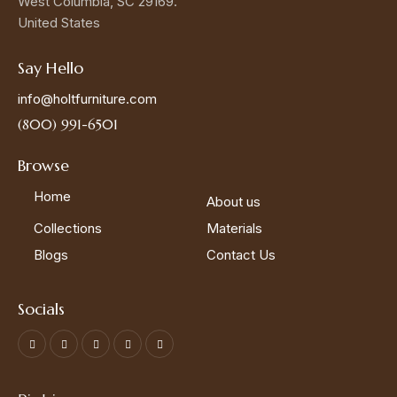
West Columbia, SC 29169.
United States
Say Hello
info@holtfurniture.com
(800) 991-6501
Browse
Home
About us
Collections
Materials
Blogs
Contact Us
Socials